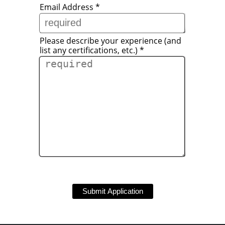
Email Address
*
Please describe your experience (and
list any certifications, etc.)
*