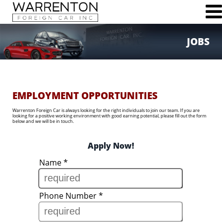
JOBS
76 Broadview Ave
Warrenton, VA 20186
Phone (540)347-3470
Fax (540)347-4554
EMPLOYMENT OPPORTUNITIES
Warrenton Foreign Car is always looking for the right individuals to join our team. If you are
looking for a positive working environment with good earning potential, please fill out the form
below and we will be in touch.
HOME
Apply Now!
ABOUT US
Name
*
MAINTENANCE & REPAIR SERVICES
SCHEDULE SERVICE
JOBS
Phone Number
*
CONTACT