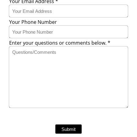
Your Email Address
*
Your Phone Number
Enter your questions or comments below.
*