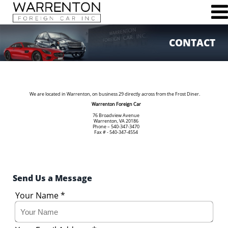
CONTACT
76 Broadview Ave
Warrenton, VA 20186
Phone (540)347-3470
Fax (540)347-4554
We are located in Warrenton, on business 29 directly across from the Frost Diner.
Warrenton Foreign Car
76 Broadview Avenue
Warrenton, VA 20186
Phone – 540-347-3470
Fax # - 540-347-4554
HOME
ABOUT US
MAINTENANCE & REPAIR SERVICES
Send Us a Message
SCHEDULE SERVICE
JOBS
Your Name
*
CONTACT